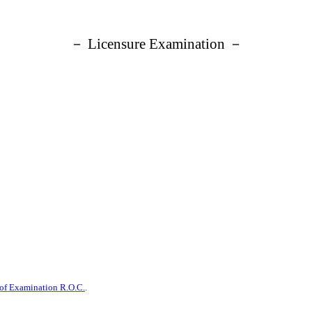
－ Licensure Examination －
 of Examination R.O.C.
.