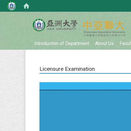
:::
Introduction of Department
About Us
Facul
Licensure Examination