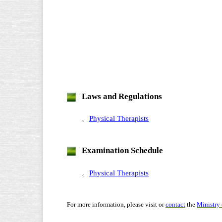
Laws and Regulations
。
Physical Therapists
Examination Schedule
。
Physical Therapists
For more information, please visit or
contact
the
Ministry