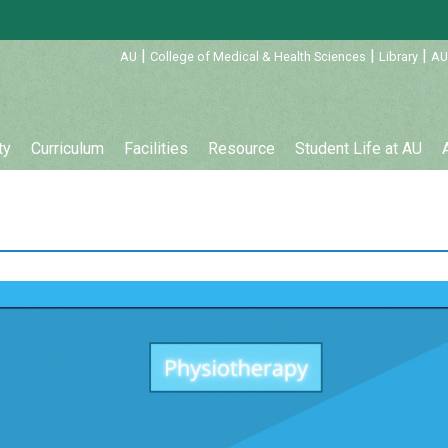
:::
|
|
|
AU
College of Medical & Health Sciences
Library
AU
ty
Curriculum
Facilities
Resource
Student Life at AU