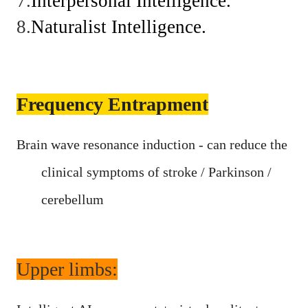
7.
Interpersonal
Intelligence.
8.
Naturalist
Intelligence.
Frequency Entrapment
Brain wave resonance induction - can reduce the
clinical symptoms of stroke / Parkinson /
cerebellum
Upper limbs: