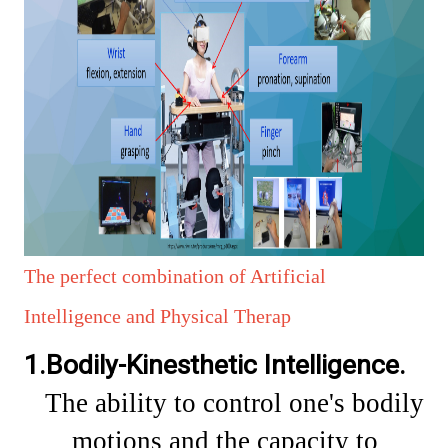
The perfect combination of Artificial
Intelligence and Physical Therap
1.Bodily-Kinesthetic Intelligence.
The
ability to control one's bodily
motions and the capacity to