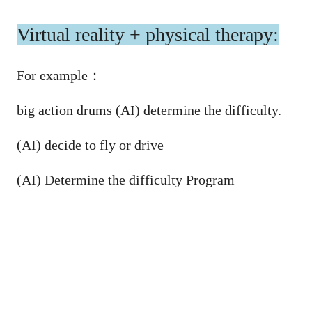
Virtual reality + physical therapy:
For example
：
big action drums (AI) determine the difficulty.
(AI) decide to fly or drive
(AI) Determine the difficulty Program