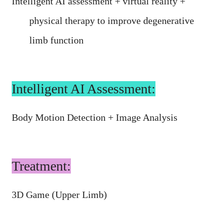
Intelligent AI assessment + virtual reality +
physical therapy to improve degenerative
limb function
Intelligent AI Assessment:
Body Motion Detection + Image Analysis
Treatment:
3D Game (Upper Limb)