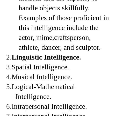
handle objects skillfully.
Examples of those proficient in
this intelligence include the
actor, mime,craftsperson,
athlete, dancer, and sculptor.
2.
Linguistic
Intelligence.
3.
Spatial
Intelligence.
4.
Musical
Intelligence.
5.
Logical-Mathematical
Intelligence.
6.
Intrapersonal
Intelligence.