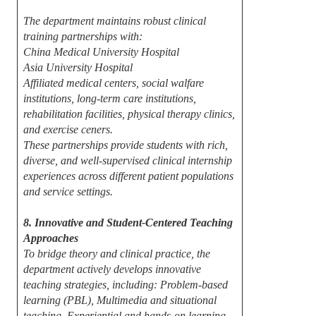
The department maintains robust clinical
training partnerships with:
China Medical University Hospital
Asia University Hospital
Affiliated medical centers, social walfare
institutions, long-term care institutions,
rehabilitation facilities, physical therapy clinics,
and exercise ceners.
These partnerships provide students with rich,
diverse, and well-supervised clinical internship
experiences across different patient populations
and service settings.
8. Innovative and Student-Centered Teaching
Approaches
To bridge theory and clinical practice, the
department actively develops innovative
teaching strategies, including: Problem-based
learning (PBL), Multimedia and situational
teaching, Experiential and hands-on learning,