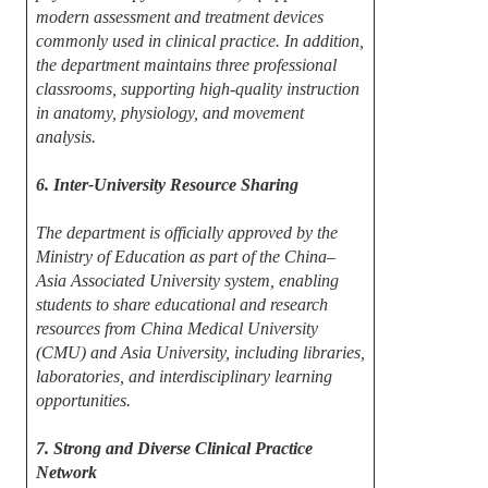
modern assessment and treatment devices
commonly used in clinical practice. In addition,
the department maintains three professional
classrooms, supporting high-quality instruction
in anatomy, physiology, and movement
analysis.
6. Inter-University Resource Sharing
The department is officially approved by the
Ministry of Education as part of the China–
Asia Associated University system, enabling
students to share educational and research
resources from China Medical University
(CMU) and Asia University, including libraries,
laboratories, and interdisciplinary learning
opportunities.
7. Strong and Diverse Clinical Practice
Network