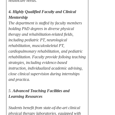
healthcare needs.
4. Highly Qualified Faculty and Clinical
Mentorship
The department is staffed by faculty members
holding PhD degrees in diverse physical
therapy and rehabilitation-related fields,
including pediatric PT, neurological
rehabilitation, musculoskeletal PT,
cardiopulmonary rehabilitation, and pediatric
rehabilitation. Faculty provide folloing teaching
strategies, including evidence-based
instruction, individualized academic advising,
close clinical supervision during internships
and practica.
5.
Advanced Teaching Facilities and
Learning Resources
Students benefit from state-of-the-art clinical
physical therapy laboratories, equipped with