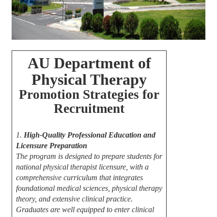
AU Department of
Physical Therapy
Promotion Strategies for
Recruitment
1.
High-Quality Professional Education and
Licensure Preparation
The program is designed to prepare students for
national physical therapist licensure, with a
comprehensive curriculum that integrates
foundational medical sciences, physical therapy
theory, and extensive clinical practice.
Graduates are well equipped to enter clinical