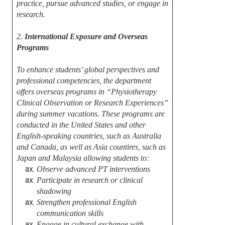
practice, pursue advanced studies, or engage in
research.
2.
International Exposure and Overseas
Programs
To enhance students’ global perspectives and
professional competencies, the department
offers overseas programs in “Physiotherapy
Clinical Observation or Research Experiences”
during summer vacations. These programs are
conducted in the United States and other
English-speaking countries, such as Australia
and Canada, as well as Asia countires, such as
Japan and Malaysia allowing students to:
Observe advanced PT interventions
Participate in research or clinical
shadowing
Strengthen professional English
communication skills
Engage in cultural exchange with