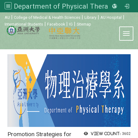
Department of Physical Therapy, Asia University
:::
|
|
|
|
AU
College of Medical & Health Sciences
Library
AU Hospital
|
|
|
International Students
Facebook
IG
Sitemap
Toggl
Promotion Strategies for
View count:
3602