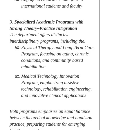
international students and faculty
3.
Specialized Academic Programs with
Strong Theory–Practice Integration
The department offers distinctive
interdisciplinary programs, including the:
Physical Therapy and Long-Term Care
Program, focusing on aging, chronic
conditions, and community-based
rehabilitation
Medical Technology Innovation
Program, emphasizing assistive
technology, rehabilitation engineering,
and innovative clinical applications
Both programs emphasize an equal balance
between theoretical knowledge and hands-on
practice, preparing students for emerging