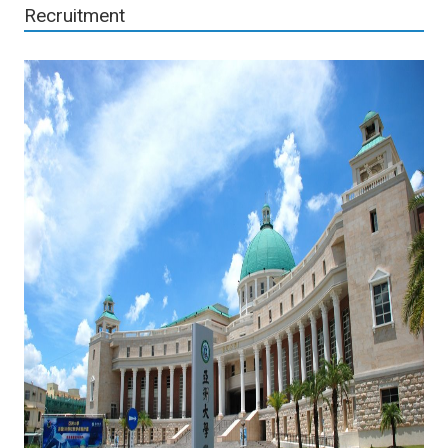
Recruitment