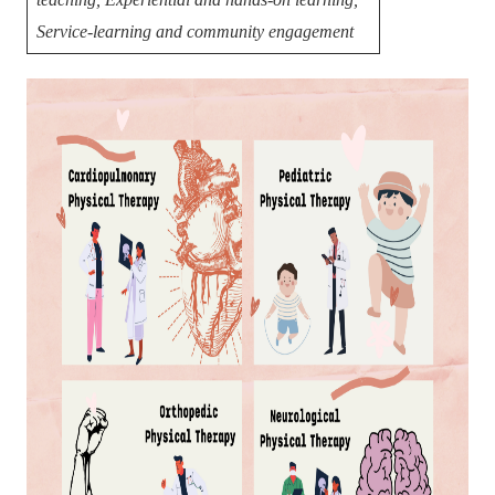
Service-learning and community engagement