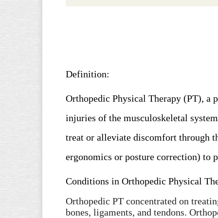
Definition:
Orthopedic Physical Therapy (PT),
a p
injuries of the musculoskeletal system
treat or alleviate discomfort through 
ergonomics or posture correction) to 
Conditions in Orthopedic Physical Th
Orthopedic PT concentrated on treatin
bones, ligaments, and tendons. Orthop