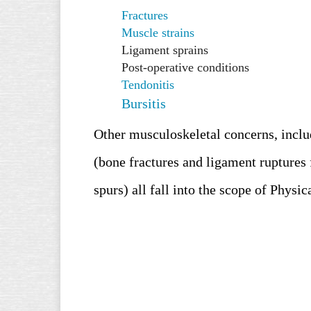
Fractures
Muscle strains
Ligament sprains
Post-operative conditions
Tendonitis
Bursitis
Other musculoskeletal concerns, includ
(bone fractures and ligament ruptures 
spurs
) all fall into the scope of Physi