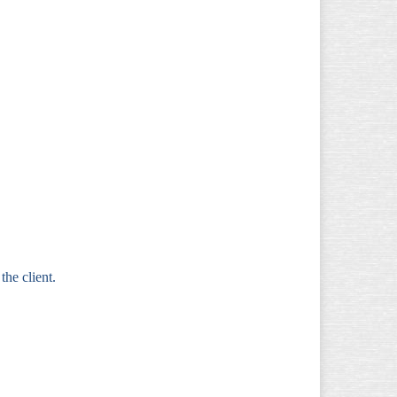
 the client.