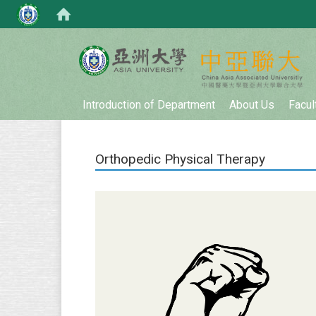
:::
Introduction of Department
About Us
Facul
Orthopedic Physical Therapy