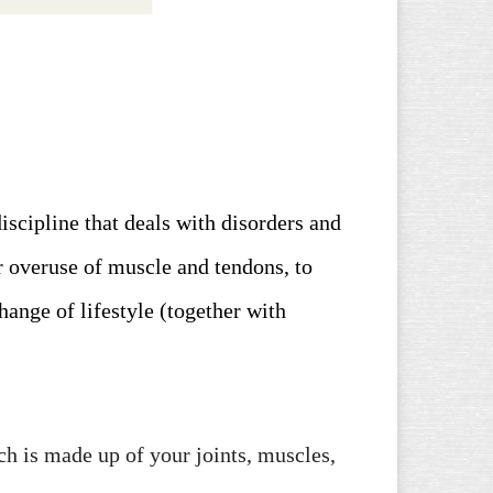
iscipline that deals with disorders and
r overuse of muscle and tendons, to
hange of lifestyle (together with
h is made up of your joints, muscles,