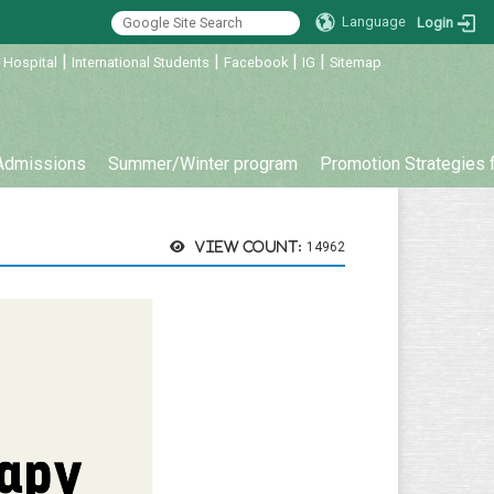
Language
Login
|
|
|
|
 Hospital
International Students
Facebook
IG
Sitemap
Admissions
Summer/Winter program
Promotion Strategies 
View count:
14962