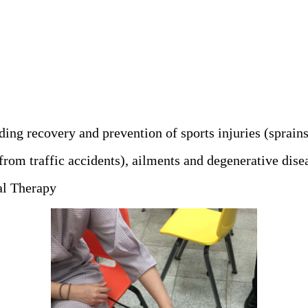
ing recovery and prevention of sports injuries (sprains
from traffic accidents), ailments and degenerative dise
cal Therapy