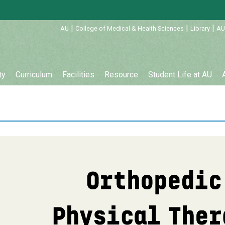
:::
|
|
|
AU
College of Medical & Health Sciences
Library
AU
ty
Curriculum
Facilities
Resource
Student Life at AU