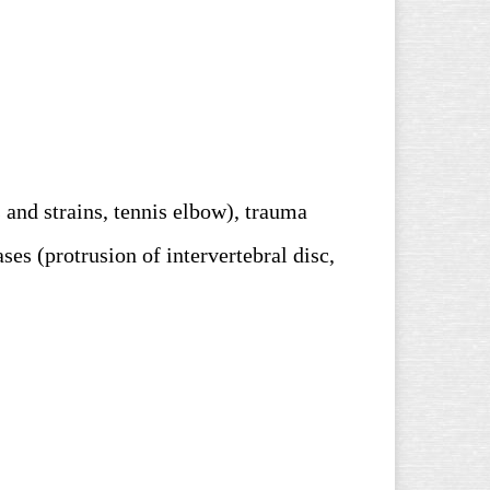
 and strains, tennis elbow), trauma
ases (
protrusion of intervertebral disc,