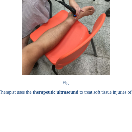
Fig.
Therapist uses the
therapeutic ultrasound
to treat soft tissue injuries of