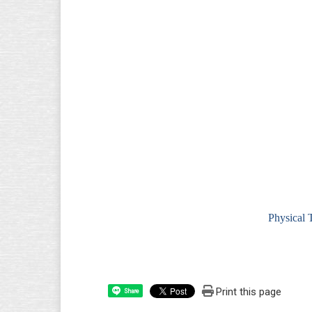
Physical 
Print this page
Share