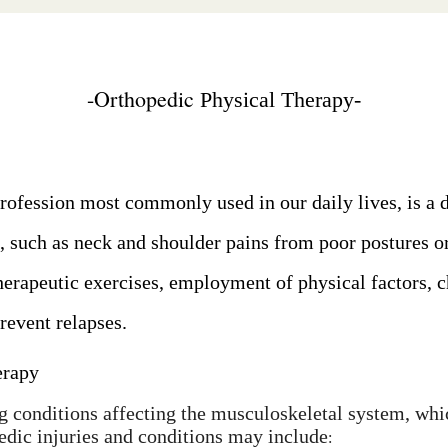
-
Orthopedic
Physical Therapy-
rofession most commonly used in our daily lives, is a d
, such as neck and shoulder pains from poor postures o
therapeutic exercises, employment of physical factors, c
prevent relapses.
erapy
g conditions affecting the musculoskeletal system, whic
edic injuries and conditions may include
: