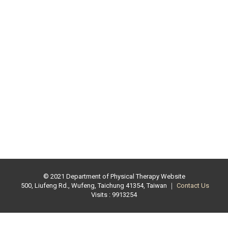
© 2021 Department of Physical Therapy Website
500, Liufeng Rd., Wufeng, Taichung 41354, Taiwan ｜
Contact Us
Visits : 9913254