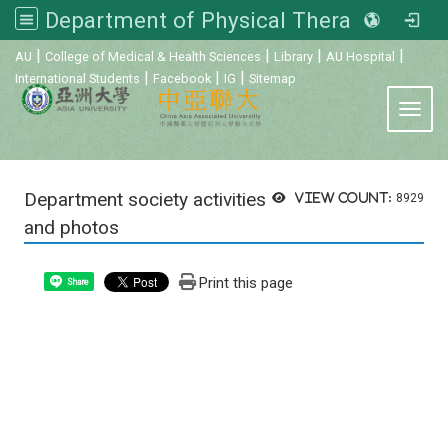
Department of Physical Therapy, Asia University
:::
|
|
|
|
AU
College of Medical & Health Sciences
Library
AU Hospital
|
|
|
International Students
Facebook
IG
Sitemap
Toggl
Department society activities
View count:
8929
and photos
Print this page
Share