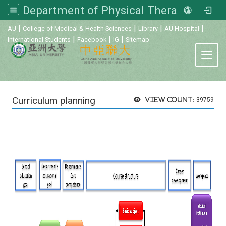
Department of Physical Therapy, Asia University
:::
|
|
|
|
AU
College of Medical & Health Sciences
Library
AU Hospital
|
|
|
International Students
Facebook
IG
Sitemap
Toggl
Curriculum planning
View count:
39759