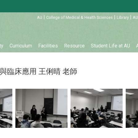
:::
|
|
|
AU
College of Medical & Health Sciences
Library
AU
ty
Curriculum
Facilities
Resource
Student Life at AU
與臨床應用 王俐晴 老師