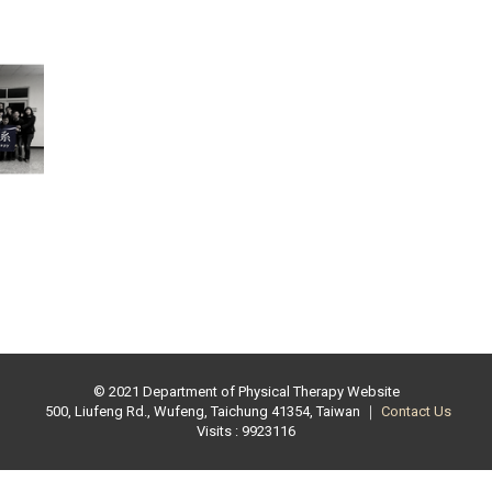
© 2021 Department of Physical Therapy Website
500, Liufeng Rd., Wufeng, Taichung 41354, Taiwan ｜
Contact Us
Visits : 9923116