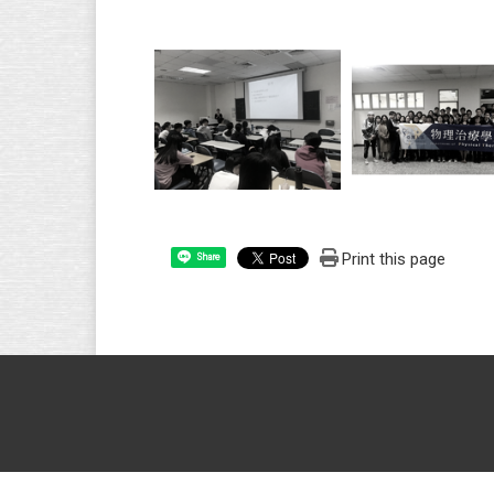
Print this page
Share