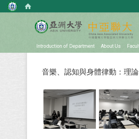
:::
Introduction of Department
About Us
Facul
音樂、認知與身體律動：理論