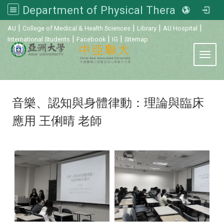
Department of Physical Therapy, Asia University
:::
|
|
|
|
AU
College of Medical & Health Sciences
Library
AU Hospital
|
|
|
International Students
Facebook
IG
Sitemap
Toggl
音樂、認知與身體律動：理論與臨床
應用 王俐晴 老師