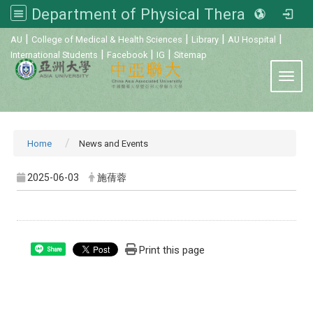
Department of Physical Therapy, Asia University
:::
|
|
|
|
AU
College of Medical & Health Sciences
Library
AU Hospital
|
|
|
International Students
Facebook
IG
Sitemap
Toggl
Home
News and Events
2025-06-03
施蒨蓉
Print this page
Share