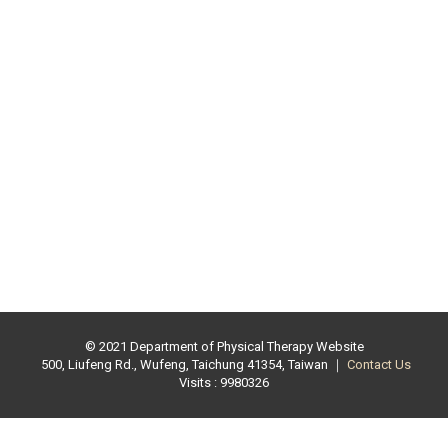
© 2021 Department of Physical Therapy Website
500, Liufeng Rd., Wufeng, Taichung 41354, Taiwan ｜
Contact Us
Visits : 9980326