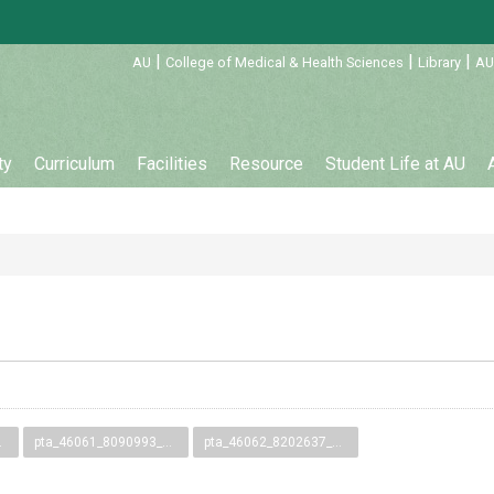
:::
|
|
|
AU
College of Medical & Health Sciences
Library
AU
ty
Curriculum
Facilities
Resource
Student Life at AU
9.pdf
pta_46061_8090993_58399.pdf
pta_46062_8202637_58400.pdf