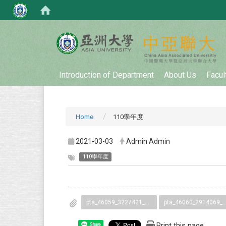
:::
Introduction of Department
About Us
Facul
Home
110學年度
2021-03-03
Admin Admin
110學年度
pta_46059_3227421_58399.pdf
pta_46060_2914069_5839
Print this page
Share