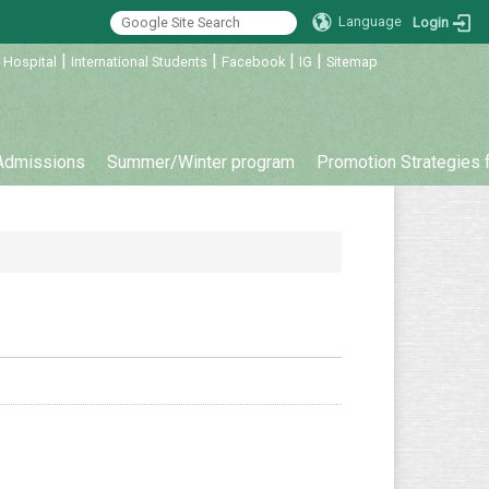
Language
Login
|
|
|
|
 Hospital
International Students
Facebook
IG
Sitemap
Admissions
Summer/Winter program
Promotion Strategies 