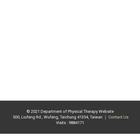
© 2021 Department of Physical Therapy Website
500, Liufeng Rd., Wufeng, Taichung 41354, Taiwan ｜
Contact Us
Visits : 9884171