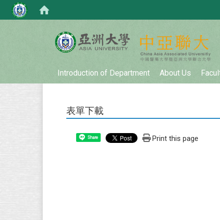
:::
Introduction of Department
About Us
Facul
表單下載
Print this page
Share