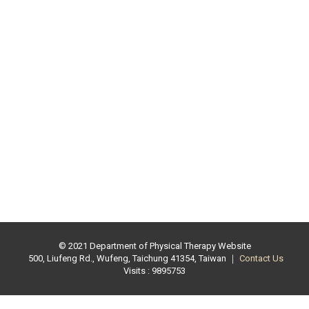
© 2021 Department of Physical Therapy Website
500, Liufeng Rd., Wufeng, Taichung 41354, Taiwan ｜
Contact Us
Visits : 9895753