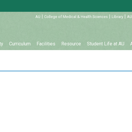
:::
|
|
|
AU
College of Medical & Health Sciences
Library
AU
ty
Curriculum
Facilities
Resource
Student Life at AU