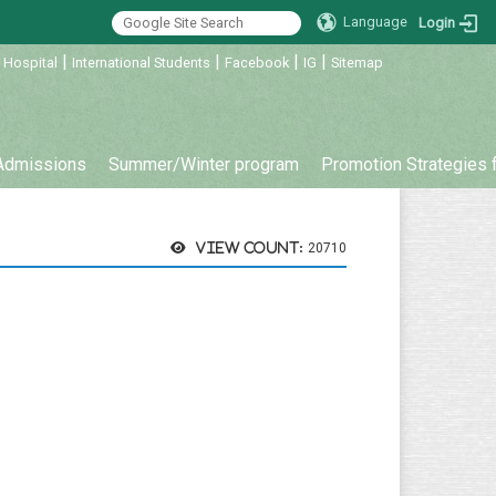
Language
Login
|
|
|
|
 Hospital
International Students
Facebook
IG
Sitemap
Admissions
Summer/Winter program
Promotion Strategies 
View count:
20710