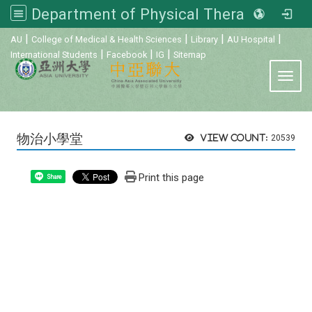
Department of Physical Therapy, Asia University
:::
|
|
|
|
AU
College of Medical & Health Sciences
Library
AU Hospital
|
|
|
International Students
Facebook
IG
Sitemap
Toggl
物治小學堂
View count:
20539
Print this page
Share