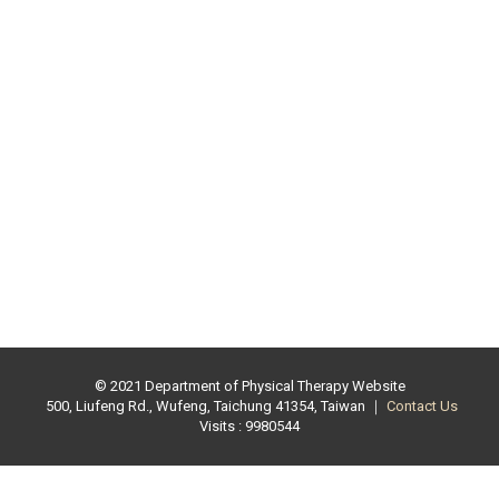
© 2021 Department of Physical Therapy Website
500, Liufeng Rd., Wufeng, Taichung 41354, Taiwan ｜
Contact Us
Visits : 9980544