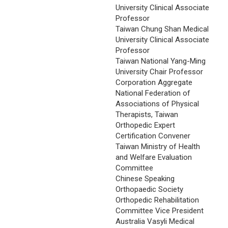
University Clinical Associate
Professor
Taiwan Chung Shan Medical
University Clinical Associate
Professor
Taiwan National Yang-Ming
University Chair Professor
Corporation Aggregate
National Federation of
Associations of Physical
Therapists, Taiwan
Orthopedic Expert
Certification Convener
Taiwan Ministry of Health
and Welfare Evaluation
Committee
Chinese Speaking
Orthopaedic Society
Orthopedic Rehabilitation
Committee Vice President
Australia Vasyli Medical