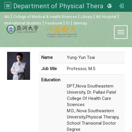
Department of Physical Therapy, Asia University
:::
|
|
|
|
AU
College of Medical & Health Sciences
Library
AU Hospital
|
|
|
International Students
Facebook
IG
Sitemap
Toggl
Name
Yung-Yun Tsai
Job title
Professor, M.S.
Education
DPT.,Nova Southeastern
University, Dr. Pallavi Patel
College Of Health Care
Sciences
M.D., Nova Southeastern
University,Physical Therapy,
School Transional Doctor
Degree