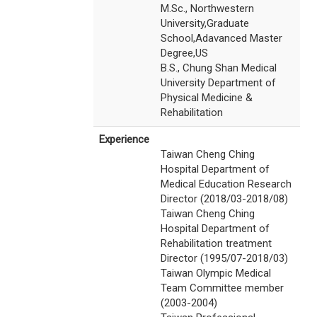
M.Sc., Northwestern
University,Graduate
School,Adavanced Master
Degree,US
B.S., Chung Shan Medical
University Department of
Physical Medicine &
Rehabilitation
Experience
Taiwan Cheng Ching
Hospital Department of
Medical Education Research
Director (2018/03-2018/08)
Taiwan Cheng Ching
Hospital Department of
Rehabilitation treatment
Director (1995/07-2018/03)
Taiwan Olympic Medical
Team Committee member
(2003-2004)