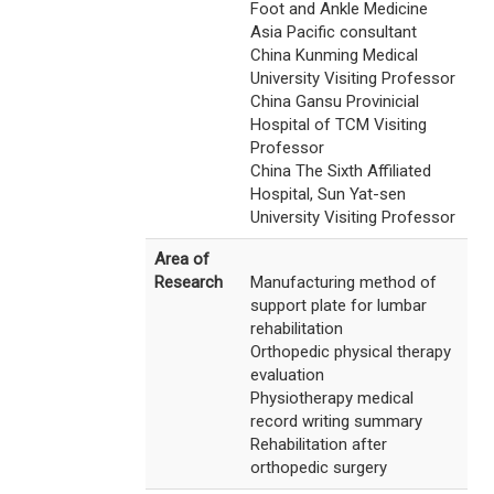
Foot and Ankle Medicine
Asia Pacific consultant
China Kunming Medical
University Visiting Professor
China Gansu Provinicial
Hospital of TCM Visiting
Professor
China The Sixth Affiliated
Hospital, Sun Yat-sen
University Visiting Professor
Area of
Research
Manufacturing method of
support plate for lumbar
rehabilitation
Orthopedic physical therapy
evaluation
Physiotherapy medical
record writing summary
Rehabilitation after
orthopedic surgery