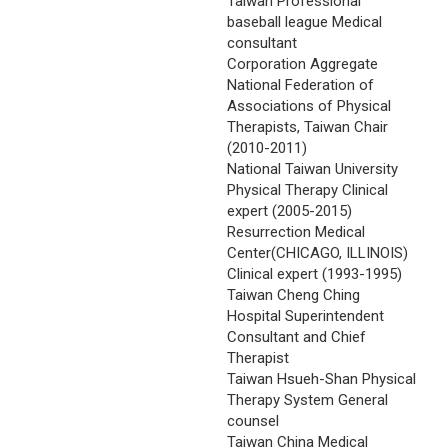
Taiwan Professional
baseball league Medical
consultant
Corporation Aggregate
National Federation of
Associations of Physical
Therapists, Taiwan Chair
(2010-2011)
National Taiwan University
Physical Therapy Clinical
expert (2005-2015)
Resurrection Medical
Center(CHICAGO, ILLINOIS)
Clinical expert (1993-1995)
Taiwan Cheng Ching
Hospital Superintendent
Consultant and Chief
Therapist
Taiwan Hsueh-Shan Physical
Therapy System General
counsel
Taiwan China Medical