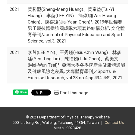
2021
黃勝盟(Sheng-Meng Huang)、黃泰益(Tai-Yi
Huang)、李茵(LEE YIN)、簡偉翔(Wei-Hsiang
Chien)、陳嘉遠(Jia-Yean Chen)*, 2019年世錦賽
男子競技體操強國成隊六項套路結構分析, 文化體
育學刊/Journal of Physical Education and Sport
Science, vol.3, 2021
2021
李茵(LEE YIN)、王秀瑾(Hsiu-Chin Wang)、林彥
廷(Yen-Ting Lin)、陳怡如(I-Ju Chen)、蔡美文
(Mei-Wun Tsai)*, 亞洲大學各學院新生健康體適能
及健康風險之差異, 大專體育學刊／Sports ＆
Exercise Research, vol.23 no.4 pp.434-449, 2021
Print this page
Share
© 2021 Department of Physical Therapy Website
500, Liufeng Rd., Wufeng, Taichung 41354, Taiwan ｜
Contact Us
Visits : 9923428