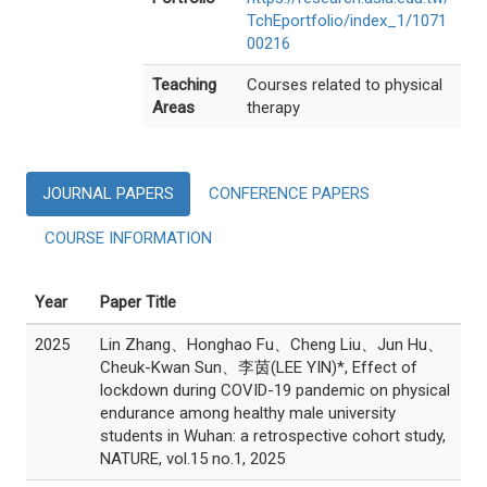
TchEportfolio/index_1/1071
00216
Teaching
Courses related to physical
Areas
therapy
JOURNAL PAPERS
CONFERENCE PAPERS
COURSE INFORMATION
Year
Paper Title
2025
Lin Zhang、Honghao Fu、Cheng Liu、Jun Hu、
Cheuk-Kwan Sun、李茵(LEE YIN)*, Effect of
lockdown during COVID-19 pandemic on physical
endurance among healthy male university
students in Wuhan: a retrospective cohort study,
NATURE, vol.15 no.1, 2025