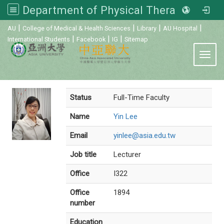
Department of Physical Therapy, Asia University
:::
|
|
|
|
AU
College of Medical & Health Sciences
Library
AU Hospital
|
|
|
International Students
Facebook
IG
Sitemap
Toggl
Status
Full-Time Faculty
Name
Yin Lee
Email
yinlee@asia.edu.tw
Job title
Lecturer
Office
I322
Office
1894
number
Education