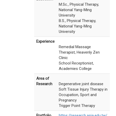
M.Sc., Physical Therapy,
National Yang-Ming
University
B.S., Physical Therapy,
National Yang-Ming
University
Experience
Remedial Massage
Therapist, Heavenly Zen
Clinic
School Receptionist,
Academies College
Area of
Research
Degenerative joint disease
Soft Tissue Injury Therapy in
Occupation, Sport and
Pregnancy
Trigger Point Therapy
Portfolio
https://research.asia.edu.tw/