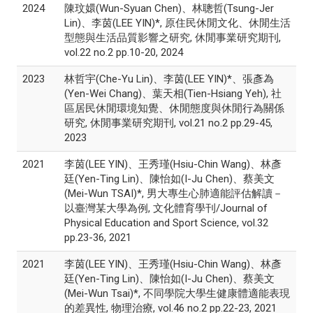
2024
陳玟嬛(Wun-Syuan Chen)、林聰哲(Tsung-Jer
Lin)、李茵(LEE YIN)*, 原住民休閒文化、休閒生活
型態與生活品質影響之研究, 休閒事業研究期刊,
vol.22 no.2 pp.10-20, 2024
2023
林哲宇(Che-Yu Lin)、李茵(LEE YIN)*、張彥為
(Yen-Wei Chang)、葉天相(Tien-Hsiang Yeh), 社
區居民休閒環境知覺、休閒態度與休閒行為關係
研究, 休閒事業研究期刊, vol.21 no.2 pp.29-45,
2023
2021
李茵(LEE YIN)、王秀瑾(Hsiu-Chin Wang)、林彥
廷(Yen-Ting Lin)、陳怡如(I-Ju Chen)、蔡美文
(Mei-Wun TSAI)*, 男大專生心肺適能評估解讀－
以臺灣某大學為例, 文化體育學刊/Journal of
Physical Education and Sport Science, vol.32
pp.23-36, 2021
2021
李茵(LEE YIN)、王秀瑾(Hsiu-Chin Wang)、林彥
廷(Yen-Ting Lin)、陳怡如(I-Ju Chen)、蔡美文
(Mei-Wun Tsai)*, 不同學院大學生健康體適能表現
的差異性, 物理治療, vol.46 no.2 pp.22-23, 2021